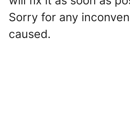
will fix it as soon as po
Sorry for any inconve
caused.